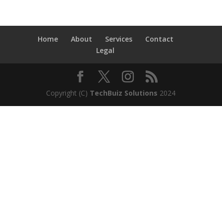
Home
About
Services
Contact
Legal
Copyright (C)
TechBuiz Solutions
2024